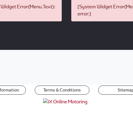
Widget Error(Menu.Text):
[System Widget Error(Men
error:]
nformation
Terms & Conditions
Sitema