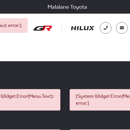
Malalane Toyota
): error:]
Widget Error(Menu.Text):
[System Widget Error(Men
error:]