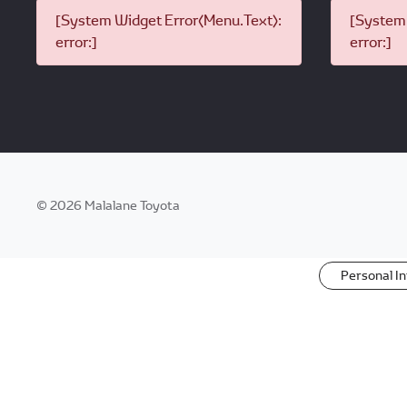
[System Widget Error(Menu.Text):
[System 
error:]
error:]
©
2026
Malalane Toyota
Personal I