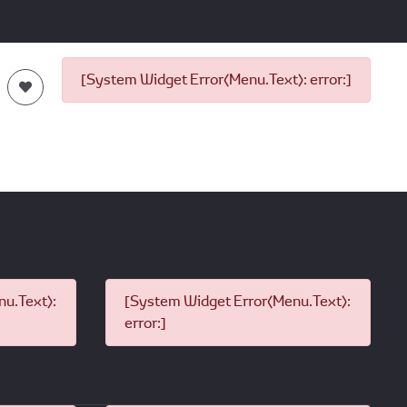
[System Widget Error(Menu.Text): error:]
u.Text):
[System Widget Error(Menu.Text):
error:]