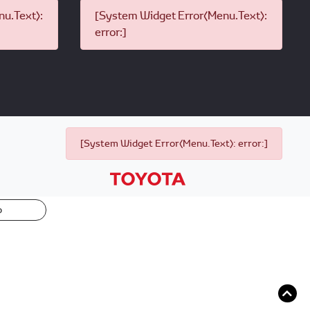
u.Text):
[System Widget Error(Menu.Text):
error:]
[System Widget Error(Menu.Text): error:]
p