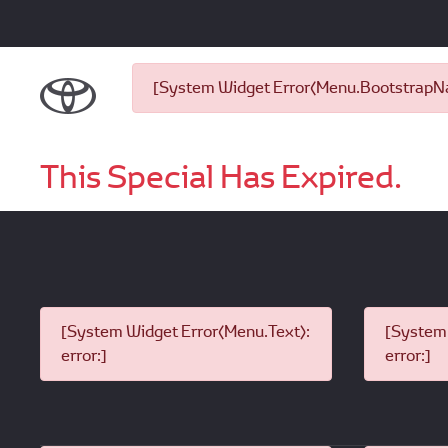
[System Widget Error(Menu.BootstrapNav
This Special Has Expired.
[System Widget Error(Menu.Text):
[System 
error:]
error:]