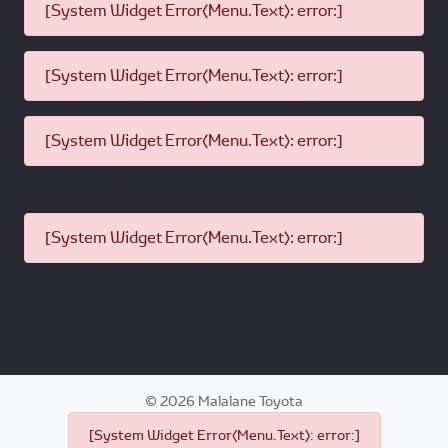
[System Widget Error(Menu.Text): error:]
[System Widget Error(Menu.Text): error:]
[System Widget Error(Menu.Text): error:]
[System Widget Error(Menu.Text): error:]
©
2026
Malalane Toyota
[System Widget Error(Menu.Text): error:]