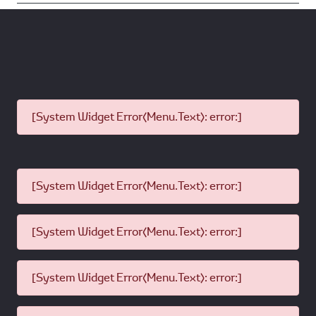
[System Widget Error(Menu.Text): error:]
[System Widget Error(Menu.Text): error:]
[System Widget Error(Menu.Text): error:]
[System Widget Error(Menu.Text): error:]