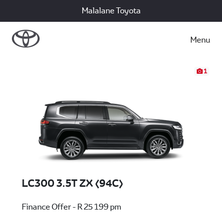
Malalane Toyota
Menu
1
LC300 3.5T ZX (94C)
Finance Offer - R 25 199 pm