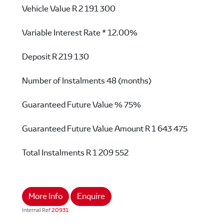
Vehicle Value
R 2 191 300
Variable Interest Rate *
12.00%
Deposit
R 219 130
Number of Instalments
48 (months)
Guaranteed Future Value %
75%
Guaranteed Future Value Amount
R 1 643 475
Total Instalments
R 1 209 552
More Info
Enquire
Internal Ref
20931