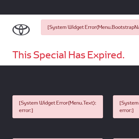
[System Widget Error(Menu.BootstrapNav
This Special Has Expired.
[System Widget Error(Menu.Text):
[System 
error:]
error:]