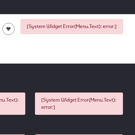
[System Widget Error(Menu.Text): error:]
u.Text):
[System Widget Error(Menu.Text):
error:]