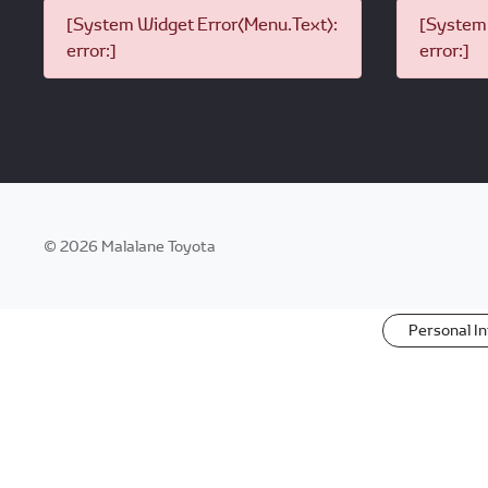
[System Widget Error(Menu.Text):
[System 
error:]
error:]
©
2026
Malalane Toyota
Personal I