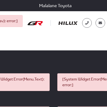
Malalane Toyota
): error:]
Widget Error(Menu.Text):
[System Widget Error(Men
error:]