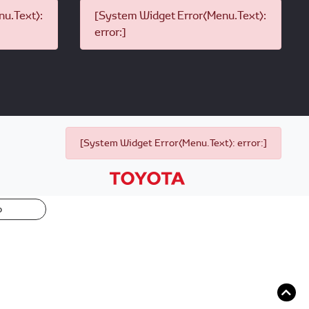
u.Text):
[System Widget Error(Menu.Text):
error:]
[System Widget Error(Menu.Text): error:]
p