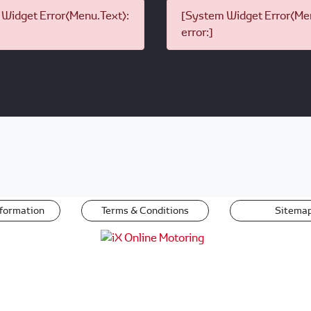
Widget Error(Menu.Text):
[System Widget Error(Men
error:]
nformation
Terms & Conditions
Sitema