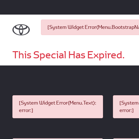
[System Widget Error(Menu.BootstrapNav
This Special Has Expired.
[System Widget Error(Menu.Text):
[System 
error:]
error:]