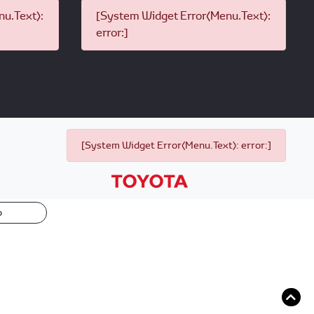
u.Text):
[System Widget Error(Menu.Text):
error:]
[System Widget Error(Menu.Text): error:]
p