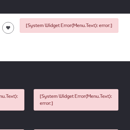
[System Widget Error(Menu.Text): error:]
u.Text):
[System Widget Error(Menu.Text):
error:]