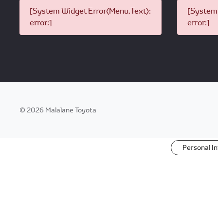
[System Widget Error(Menu.Text):
[System 
error:]
error:]
©
2026
Malalane Toyota
Personal I