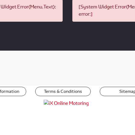
Widget Error(Menu.Text):
[System Widget Error(Men
error:]
nformation
Terms & Conditions
Sitema