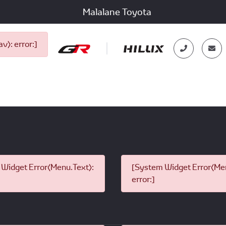
Malalane Toyota
): error:]
Widget Error(Menu.Text):
[System Widget Error(Men
error:]