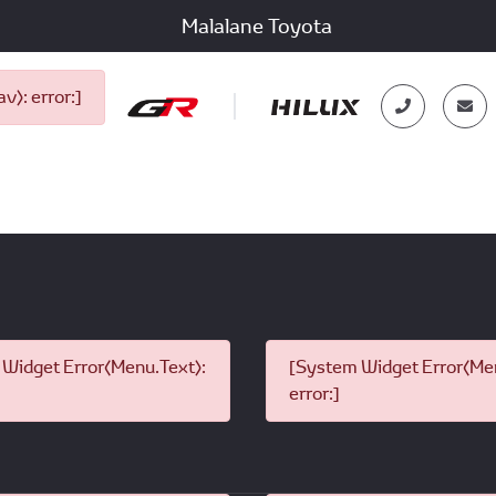
Malalane Toyota
): error:]
Widget Error(Menu.Text):
[System Widget Error(Men
error:]