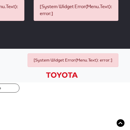
u.Text):
[System Widget Error(Menu.Text):
error:]
[System Widget Error(Menu.Text): error:]
p