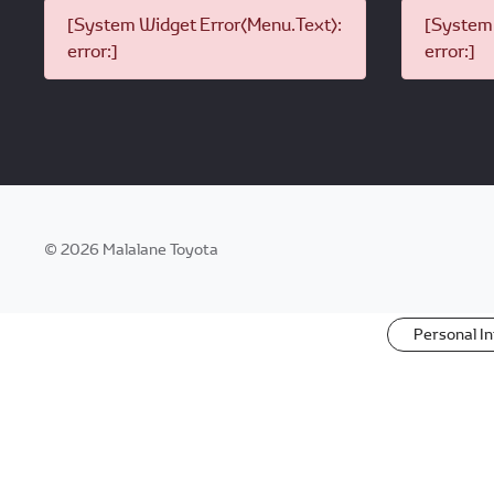
[System Widget Error(Menu.Text):
[System 
error:]
error:]
©
2026
Malalane Toyota
Personal I