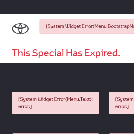
[System Widget Error(Menu.BootstrapNav
This Special Has Expired.
[System Widget Error(Menu.Text):
[System 
error:]
error:]