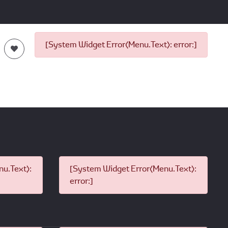
[System Widget Error(Menu.Text): error:]
u.Text):
[System Widget Error(Menu.Text):
error:]