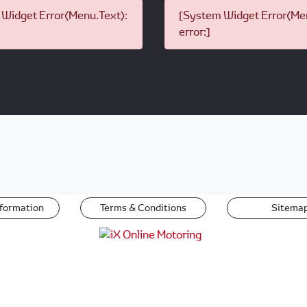
Widget Error(Menu.Text):
[System Widget Error(Men
error:]
nformation
Terms & Conditions
Sitema